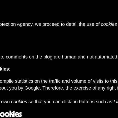
otection Agency, we proceed to detail the use of
cookies
rite comments on the blog are human and not automated
okies
:
compile statistics on the traffic and volume of visits to th
bout you by Google. Therefore, the exercise of any righ
s own
cookies
so that you can click on buttons such as
Li
cookies