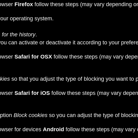
rowser
Firefox
follow these steps (may vary depending on
our operating system.
for the history
.
you can activate or deactivate it according to your prefer
rowser
Safari for OSX
follow these steps (may vary depe
kies
so that you adjust the type of blocking you want to 
rowser
Safari for iOS
follow these steps (may vary depen
option
Block cookies
so you can adjust the type of blocki
owser for devices
Android
follow these steps (may vary