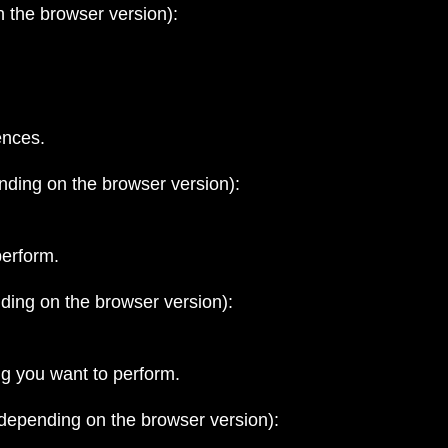
 the browser version):
ences.
nding on the browser version):
perform.
ding on the browser version):
ng you want to perform.
 depending on the browser version):