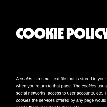
COOKIE POLIC
A
cookie
is a small text file that is stored in 
when you return to that page. The
cookies
usual
social networks, access to user accounts, etc. 
cookies
the services offered by any page would