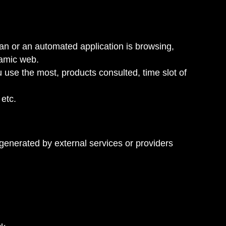
n or an automated application is browsing,
namic web.
u use the most, products consulted, time slot of
 etc.
generated by external services or providers