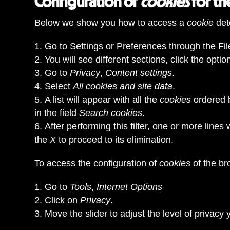
Configuration of
cookies
for t
Below we show you how to access a
cookie
det
Go to Settings or Preferences through the File
You will see different sections, click the optio
Go to
Privacy
,
Content settings
.
Select
All cookies and site data
.
A list will appear with all the
cookies
ordered 
in the field
Search cookies
.
After performing this filter, one or more lines 
the
X
to proceed to its elimination.
To access the configuration of
cookies
of the b
Go to
Tools
,
Internet Options
Click on
Privacy
.
Move the slider to adjust the level of privacy