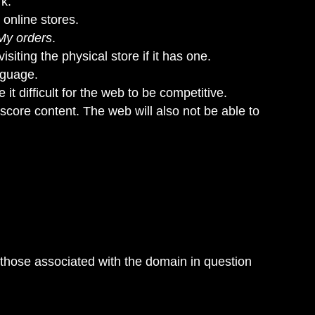
rk.
 online stores.
My orders
.
siting the physical store if it has one.
nguage.
it difficult for the web to be competitive.
 score content. The web will also not be able to
 those associated with the domain in question