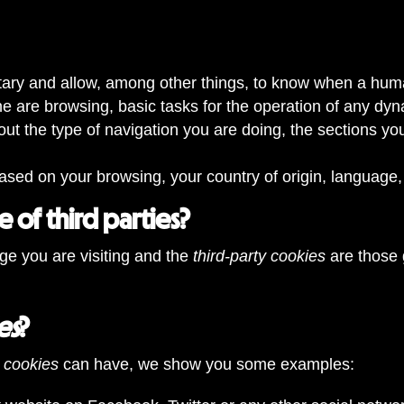
tary and allow, among other things, to know when a huma
 are browsing, basic tasks for the operation of any dy
out the type of navigation you are doing, the sections yo
ased on your browsing, your country of origin, language,
 of third parties?
ge you are visiting and the
third-party cookies
are those 
es
?
cookies
can have, we show you some examples: