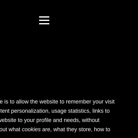
se is to allow the website to remember your visit
ent personalization, usage statistics, links to
website to your profile and needs, without
bout what
cookies
are, what they store, how to