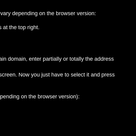
 vary depending on the browser version:
at the top right.
ain domain, enter partially or totally the address
screen. Now you just have to select it and press
epending on the browser version):