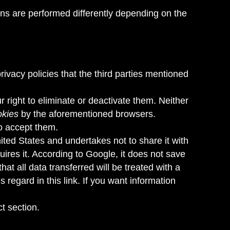
ons are performed differently depending on the
privacy policies that the third parties mentioned
 right to eliminate or deactivate them. Neither
okies
by the aforementioned browsers.
to accept them.
ited States and undertakes not to share it with
uires it. According to Google, it does not save
 all data transferred will be treated with a
his regard
in this link
. If you want information
ct section.