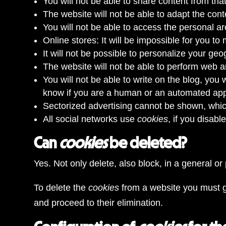
You will not be able to share content from tha
The website will not be able to adapt the con
You will not be able to access the personal ar
Online stores: It will be impossible for you to
It will not be possible to personalize your g
The website will not be able to perform web ana
You will not be able to write on the blog, you
know if you are a human or an automated appl
Sectorized advertising cannot be shown, which
All social networks use
cookies
, if you disab
Can
cookies
be deleted?
Yes. Not only delete, also block, in a general or
To delete the
cookies
from a website you must g
and proceed to their elimination.