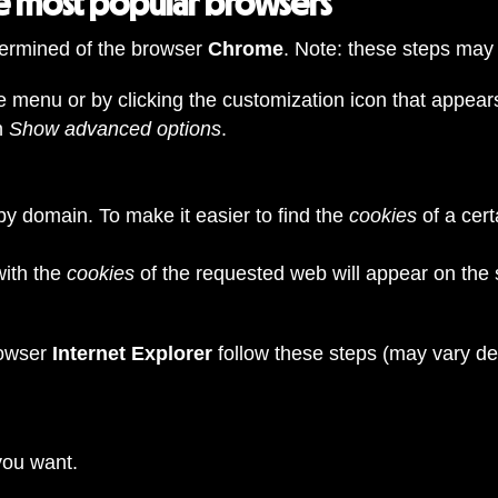
he most popular browsers
ermined of the browser
Chrome
. Note: these steps may
 menu or by clicking the customization icon that appears 
n
Show advanced options
.
by domain. To make it easier to find the
cookies
of a cert
with the
cookies
of the requested web will appear on the 
rowser
Internet Explorer
follow these steps (may vary d
 you want.