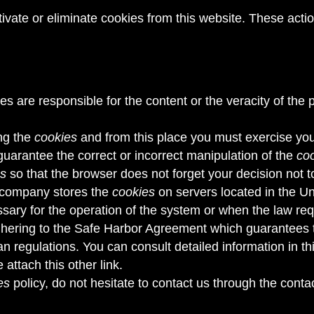
tivate or eliminate cookies from this website. These acti
ves are responsible for the content or the veracity of the 
ng the
cookies
and from this place you must exercise your
 guarantee the correct or incorrect manipulation of the
co
es
so that the browser does not forget your decision not 
s company stores the
cookies
on servers located in the Un
essary for the operation of the system or when the law req
ering to the Safe Harbor Agreement which guarantees that
n regulations. You can consult detailed information in t
 attach this other link
.
es
policy, do not hesitate to contact us through the conta