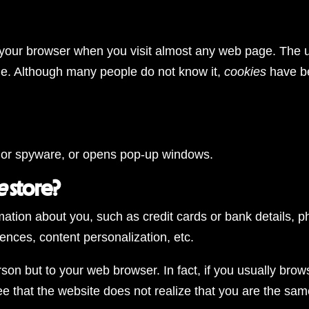
n your browser when you visit almost any web page. The ut
ge. Although many people do not know it,
cookies
have be
am, or spyware, or opens pop-up windows.
e
store?
rmation about you, such as credit cards or bank details, p
rences, content personalization, etc.
on but to your web browser. In fact, if you usually brows
e that the website does not realize that you are the same