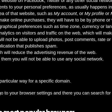
t website on Facebook, Twitter or any other social netwo
tents to your personal preferences, as usually happens in
ea of that website, such as
My account
, or
My profile
or
 make online purchases, they will have to be by phone or vi
eographical preferences such as time zone, currency or la
lytics on visitors and traffic on the web, which will make 
 will not be able to upload photos, post comments, rate or
ication that publishes
spam
.
 will reduce the advertising revenue of the web.
le them you will not be able to use any social network.
 particular way for a specific domain.
o to your browser settings and there you can search for