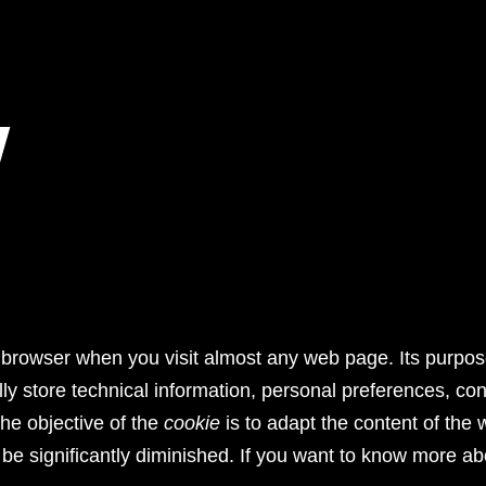
Y
your browser when you visit almost any web page. Its purpo
ly store technical information, personal preferences, cont
The objective of the
cookie
is to adapt the content of the 
 be significantly diminished. If you want to know more a