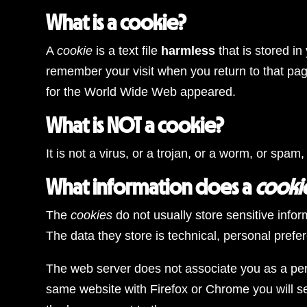
What is a cookie?
A
cookie
is a text file
harmless
that is stored i
remember your visit when you return to that pa
for the World Wide Web appeared.
What is NOT a cookie?
It is not a virus, or a trojan, or a worm, or sp
What information does a
cooki
The
cookies
do not usually store sensitive info
The data they store is technical, personal prefe
The web server does not associate you as a pers
same website with Firefox or Chrome you will se