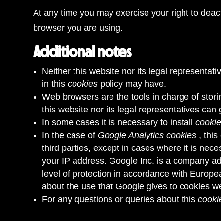
At any time you may exercise your right to deac
browser you are using.
Additional notes
Neither this website nor its legal representati
in this
cookies
policy may have.
Web browsers are the tools in charge of stori
this website nor its legal representatives can
In some cases it is necessary to install
cooki
In the case of
Google Analytics cookies
, thi
third parties, except in cases where it is nec
your IP address. Google Inc. is a company adh
level of protection in accordance with Europea
about the use that Google gives to cookies
we
For any questions or queries about this
cooki