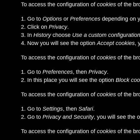
To access the configuration of
cookies
of the b
Go to
Options
or
Preferences
depending on y
Click on
Privacy
.
In
History
choose
Use a custom configuration 
Now you will see the option
Accept cookies
, 
To access the configuration of
cookies
of the b
Go to
Preferences
, then
Privacy
.
In this place you will see the option
Block coo
To access the configuration of
cookies
of the b
Go to
Settings
, then
Safari
.
Go to
Privacy and Security
, you will see the 
To access the configuration of
cookies
of the br