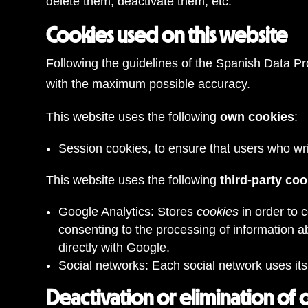
delete them, deactivate them, etc.
Cookies used on this website
Following the guidelines of the Spanish Data Pr
with the maximum possible accuracy.
This website uses the following
own cookies
:
Session cookies, to ensure that users who w
This website uses the following
third-party co
Google Analytics: Stores
cookies
in order to 
consenting to the processing of information a
directly with Google.
Social networks: Each social network uses it
Deactivation or elimination of 