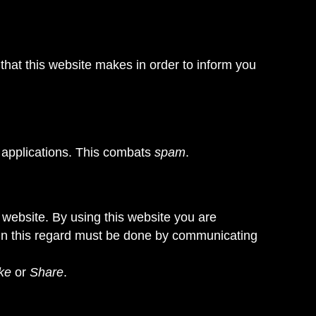
that this website makes in order to inform you
 applications. This combats
spam
.
is website. By using this website you are
t in this regard must be done by communicating
ke
or
Share
.