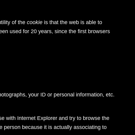
ility of the
cookie
is that the web is able to
en used for 20 years, since the first browsers
hotographs, your ID or personal information, etc.
e with Internet Explorer and try to browse the
 person because it is actually associating to