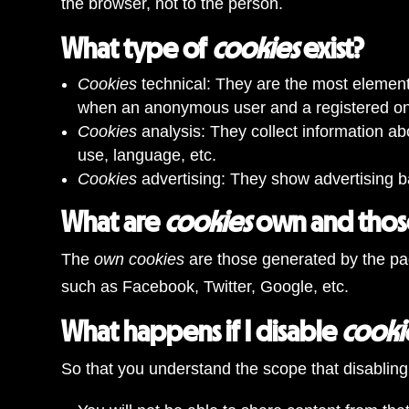
the browser, not to the person.
What type of
cookies
exist?
Cookies
technical: They are the most elemen
when an anonymous user and a registered one
Cookies
analysis: They collect information ab
use, language, etc.
Cookies
advertising: They show advertising b
What are
cookies
own and those
The
own cookies
are those generated by the pa
such as Facebook, Twitter, Google, etc.
What happens if I disable
cooki
So that you understand the scope that disabling