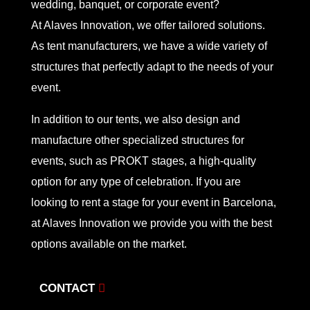
wedding, banquet, or corporate event?
At Alaves Innovation, we offer tailored solutions.
As tent manufacturers, we have a wide variety of
structures that perfectly adapt to the needs of your
event.
In addition to our tents, we also design and
manufacture other specialized structures for
events, such as PROKT stages, a high-quality
option for any type of celebration. If you are
looking to rent a stage for your event in Barcelona,
at Alaves Innovation we provide you with the best
options available on the market.
CONTACT