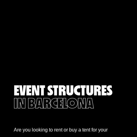
EVENT STRUCTURES
IN BARCELONA
Are you looking to rent or buy a tent for your