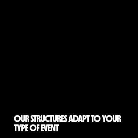
OUR STRUCTURES ADAPT TO YOUR
TYPE OF EVENT